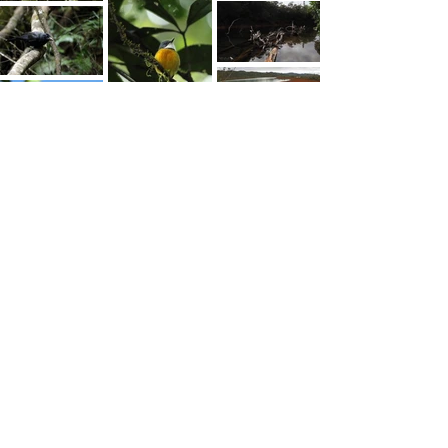
© 2025 Koh KAWABE