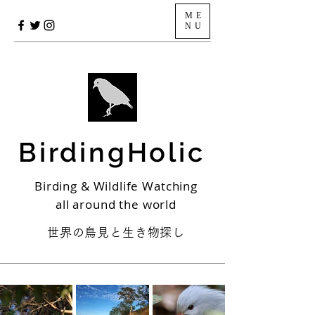
ME
NU
BirdingHolic
Birding & Wildlife Watching
all around the world
世界の鳥見と生き物探し