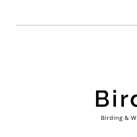
Bir
Birding & W