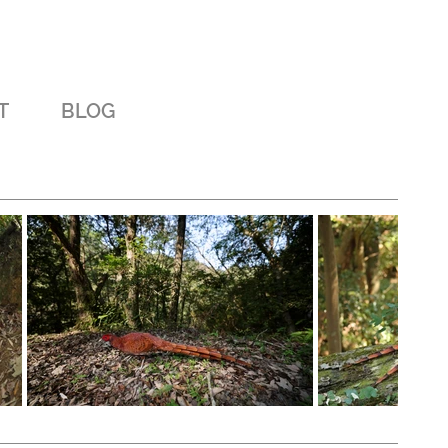
T
BLOG