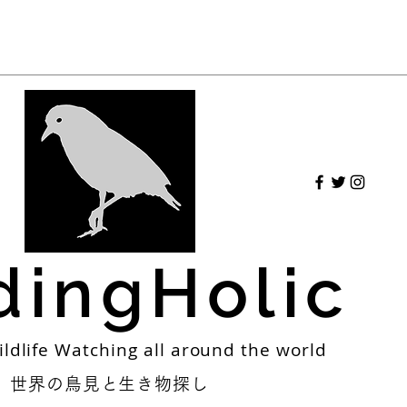
dingHolic
ildlife Watching all around the world
世界の鳥見と生き物探し