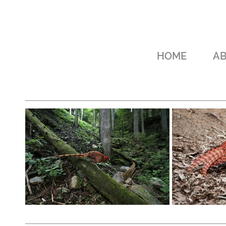
HOME
A