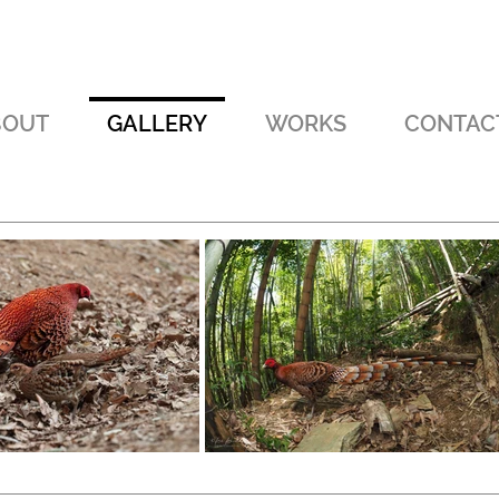
BOUT
GALLERY
WORKS
CONTAC